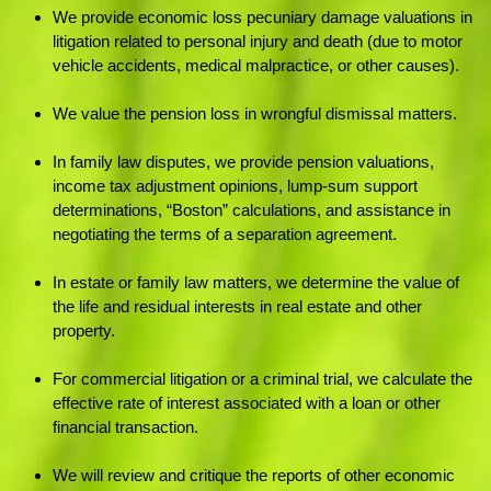
We provide economic loss pecuniary damage valuations in
litigation related to personal injury and death (due to motor
vehicle accidents, medical malpractice, or other causes).
We value the pension loss in wrongful dismissal matters.
In family law disputes, we provide pension valuations,
income tax adjustment opinions, lump-sum support
determinations, “Boston” calculations, and assistance in
negotiating the terms of a separation agreement.
In estate or family law matters, we determine the value of
the life and residual interests in real estate and other
property.
For commercial litigation or a criminal trial, we calculate the
effective rate of interest associated with a loan or other
financial transaction.
We will review and critique the reports of other economic