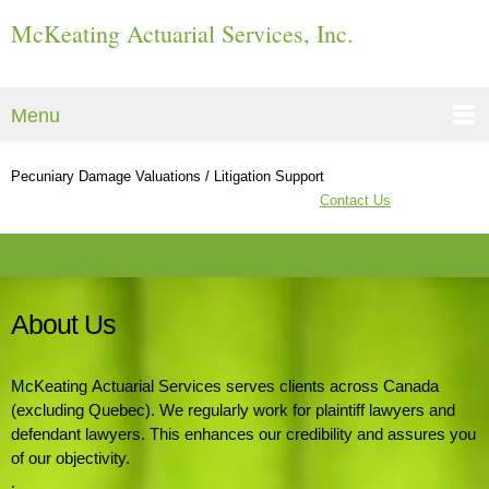
McKeating Actuarial Services, Inc.
Menu
Pecuniary Damage Valuations / Litigation Support
Contact Us
About Us
McKeating Actuarial Services serves clients across Canada
(excluding Quebec). We regularly work for plaintiff lawyers and
defendant lawyers. This enhances our credibility and assures you
of our objectivity.
.