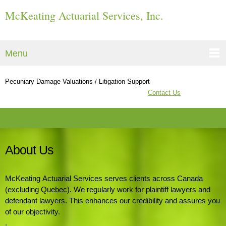
McKeating Actuarial Services, Inc.
Menu
Pecuniary Damage Valuations / Litigation Support
Contact Us
About Us
McKeating Actuarial Services serves clients across Canada
(excluding Quebec). We regularly work for plaintiff lawyers and
defendant lawyers. This enhances our credibility and assures you
of our objectivity.
.