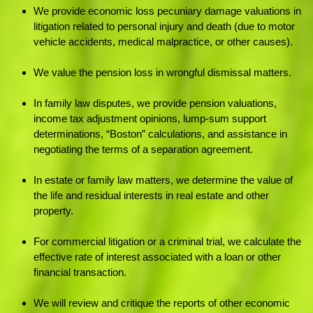
We provide economic loss pecuniary damage valuations in
litigation related to personal injury and death (due to motor
vehicle accidents, medical malpractice, or other causes).
We value the pension loss in wrongful dismissal matters.
In family law disputes, we provide pension valuations,
income tax adjustment opinions, lump-sum support
determinations, “Boston” calculations, and assistance in
negotiating the terms of a separation agreement.
In estate or family law matters, we determine the value of
the life and residual interests in real estate and other
property.
For commercial litigation or a criminal trial, we calculate the
effective rate of interest associated with a loan or other
financial transaction.
We will review and critique the reports of other economic