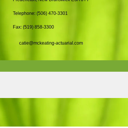
Telephone: (506) 470-3301
Fax: (519) 858-3300
catie@mckeating-actuarial.com