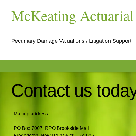
McKeating Actuarial 
Pecuniary Damage Valuations / Litigation Support
Contact us today
Mailing address:
PO Box 7007, RPO Brookside Mall
Fredericton, New Brunswick E3A 0Y7