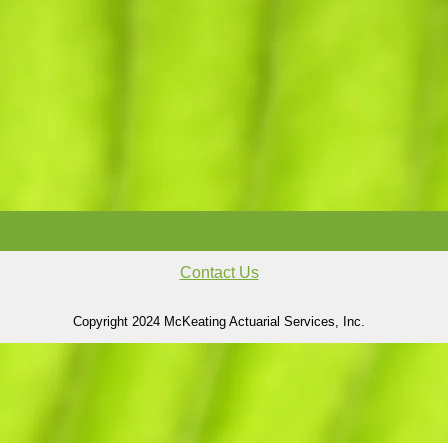
Contact Us
Copyright 2024 McKeating Actuarial Services, Inc.