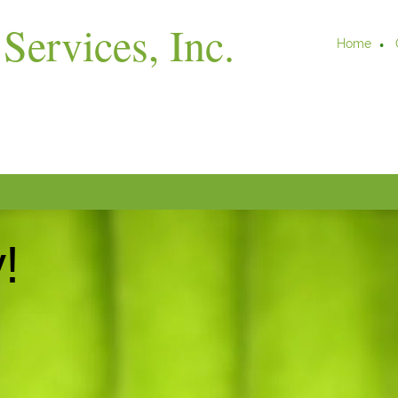
Services, Inc.
Home
!