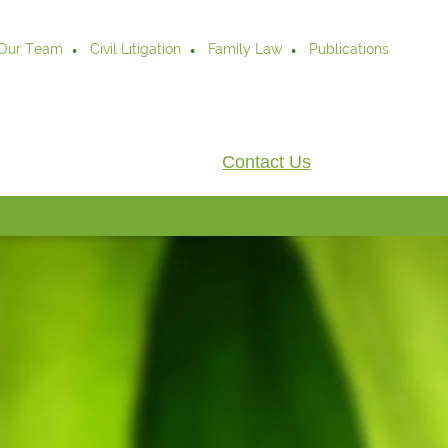
Our Team
Civil Litigation
Family Law
Publications
Contact Us